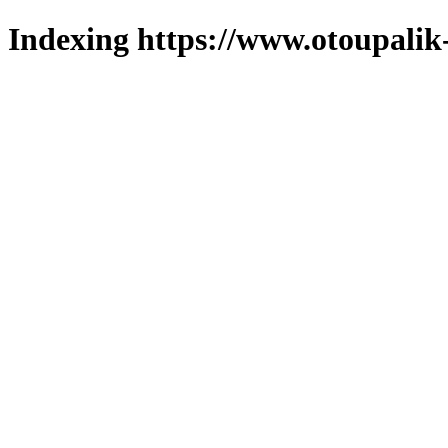
Indexing https://www.otoupalik-