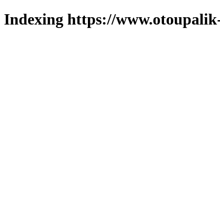
Indexing https://www.otoupalik-