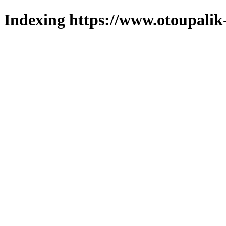
Indexing https://www.otoupalik-