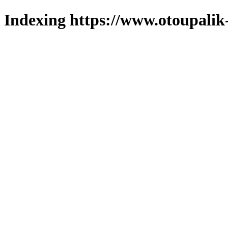
Indexing https://www.otoupalik-