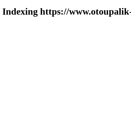
Indexing https://www.otoupalik-