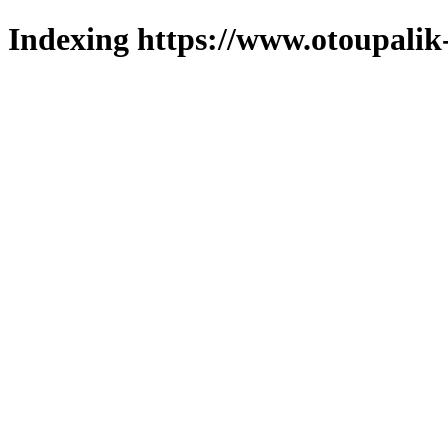
Indexing https://www.otoupalik-