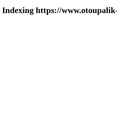
Indexing https://www.otoupalik-