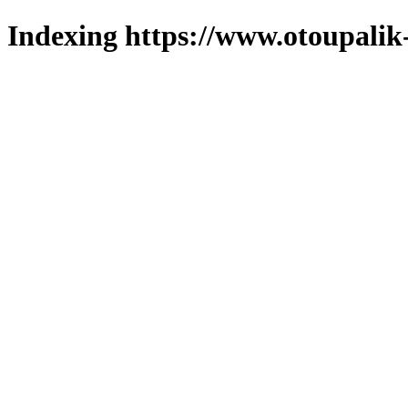
Indexing https://www.otoupalik-