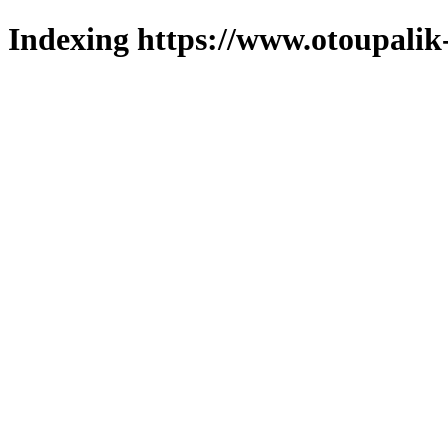
Indexing https://www.otoupalik-