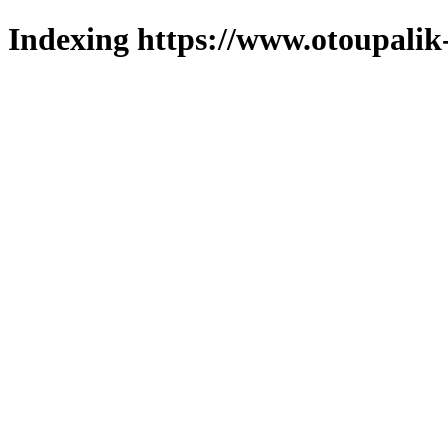
Indexing https://www.otoupalik-