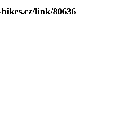
bikes.cz/link/80636