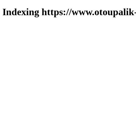
Indexing https://www.otoupalik-