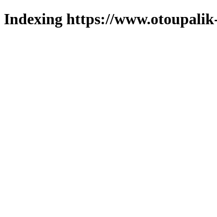
Indexing https://www.otoupalik-