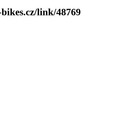
bikes.cz/link/48769