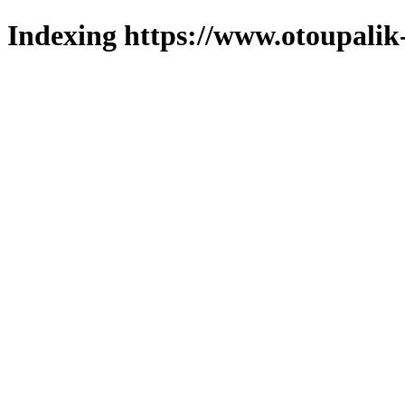
Indexing https://www.otoupalik-