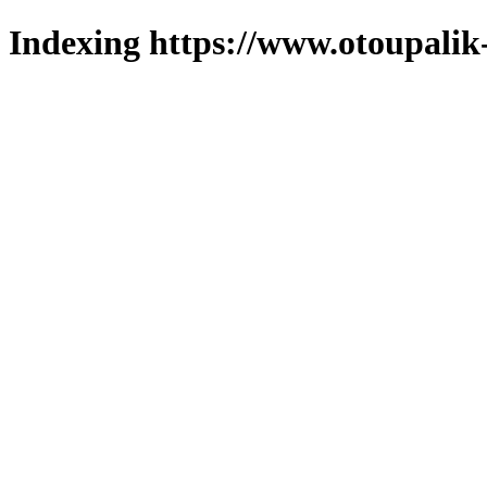
Indexing https://www.otoupalik-