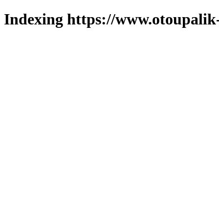
Indexing https://www.otoupalik-