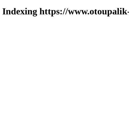
Indexing https://www.otoupalik-