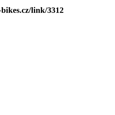
bikes.cz/link/3312