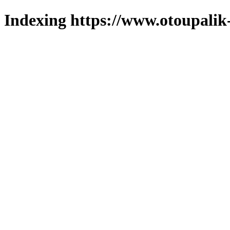
Indexing https://www.otoupalik-