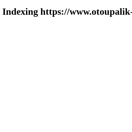
Indexing https://www.otoupalik-