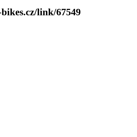
bikes.cz/link/67549