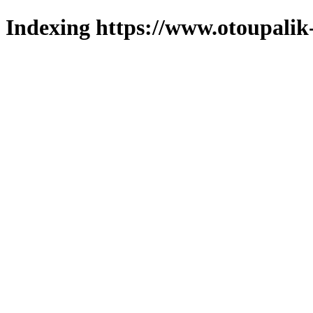
Indexing https://www.otoupalik-