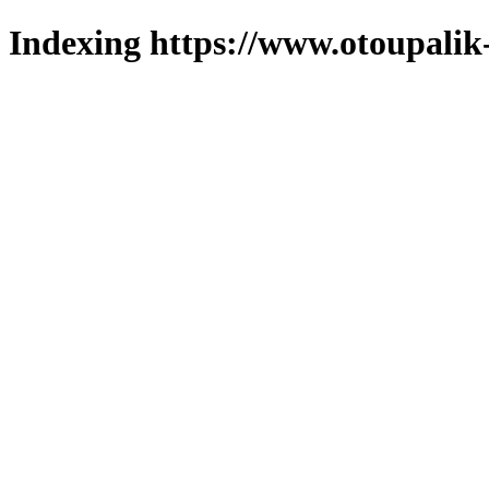
Indexing https://www.otoupalik-