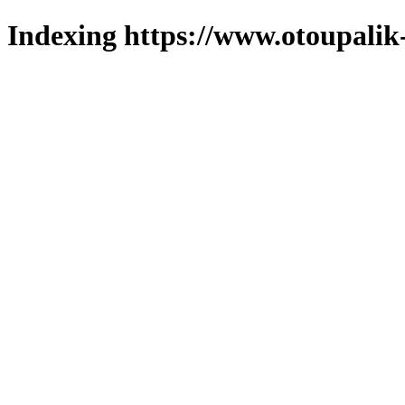
Indexing https://www.otoupalik-