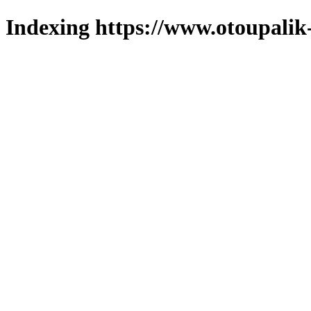
Indexing https://www.otoupalik-