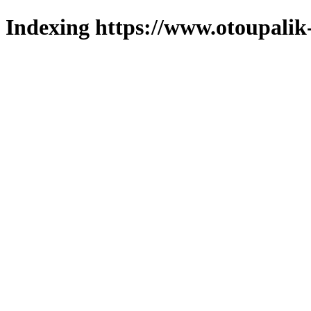
Indexing https://www.otoupalik-