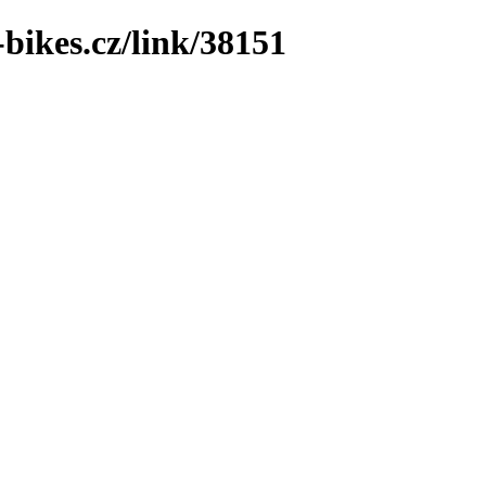
bikes.cz/link/38151