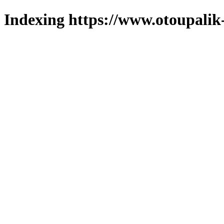
Indexing https://www.otoupalik-