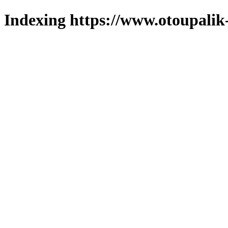
Indexing https://www.otoupalik-