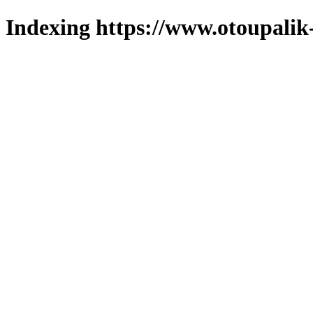
Indexing https://www.otoupalik-