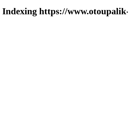
Indexing https://www.otoupalik-