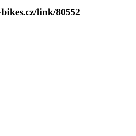
bikes.cz/link/80552