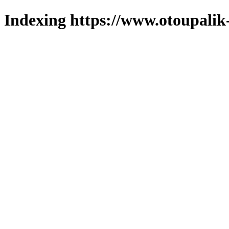
Indexing https://www.otoupalik-