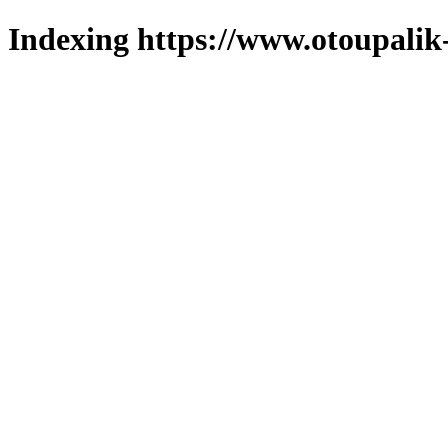
Indexing https://www.otoupalik-