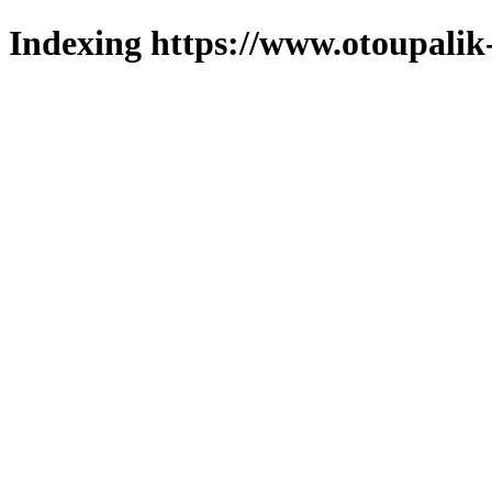
Indexing https://www.otoupalik-