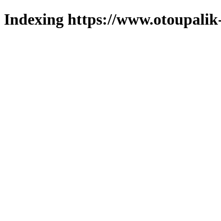
Indexing https://www.otoupalik-