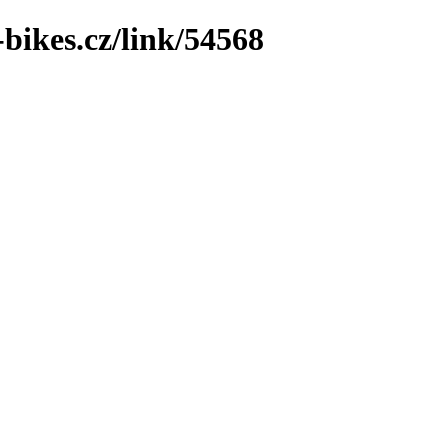
bikes.cz/link/54568