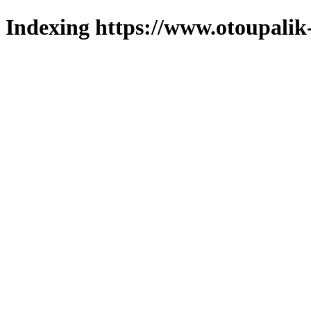
Indexing https://www.otoupalik-