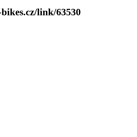
bikes.cz/link/63530