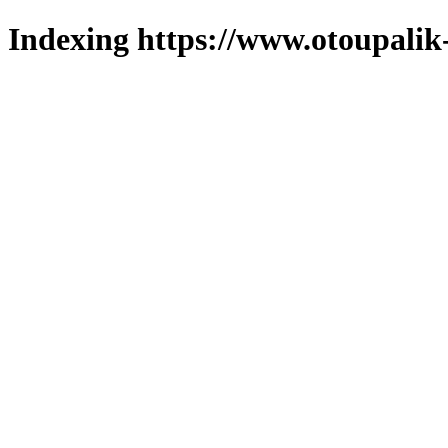
Indexing https://www.otoupalik-