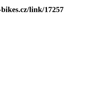
bikes.cz/link/17257