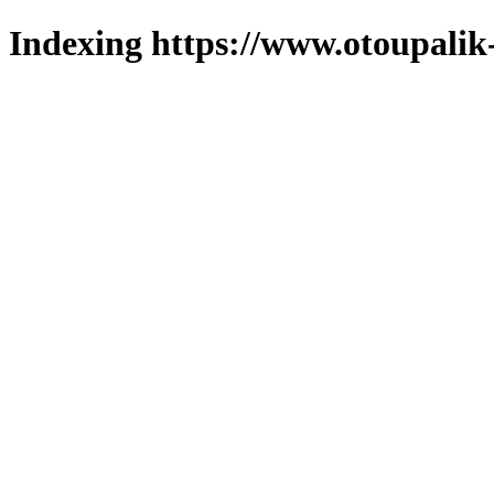
Indexing https://www.otoupalik-