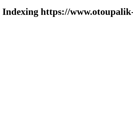
Indexing https://www.otoupalik-