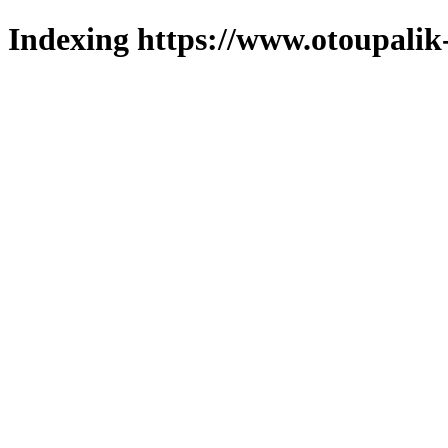
Indexing https://www.otoupalik-