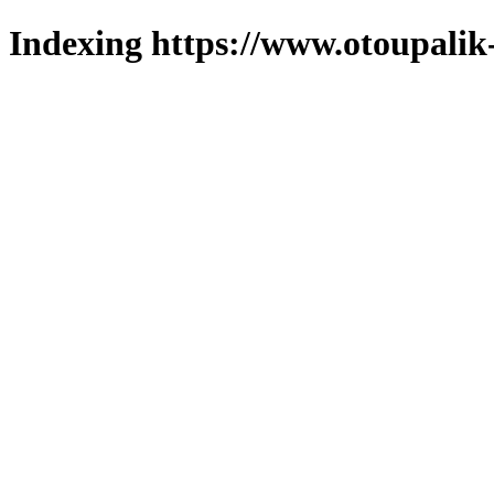
Indexing https://www.otoupalik-