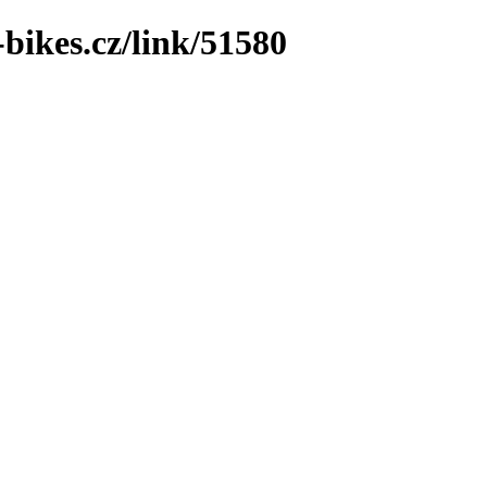
bikes.cz/link/51580