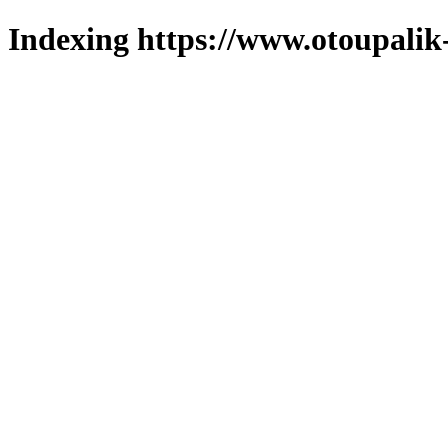
Indexing https://www.otoupalik-