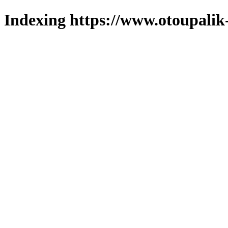
Indexing https://www.otoupalik-