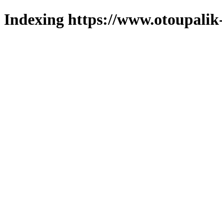
Indexing https://www.otoupalik-