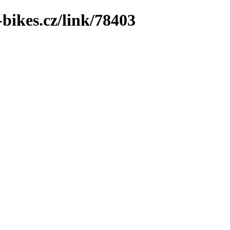
bikes.cz/link/78403