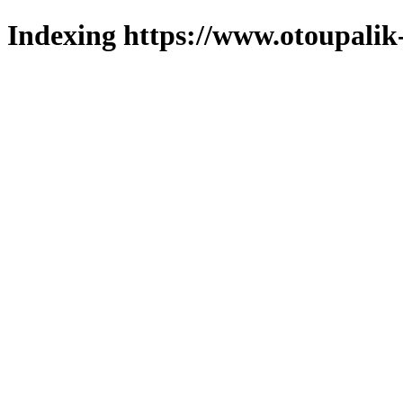
Indexing https://www.otoupalik-