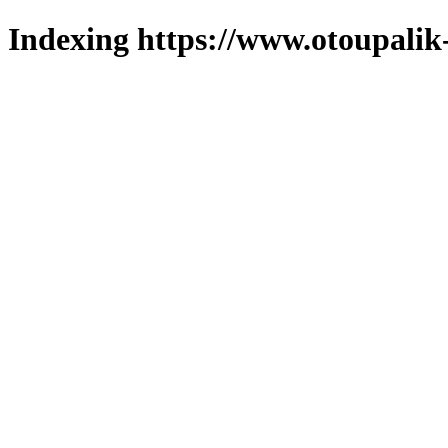
Indexing https://www.otoupalik-