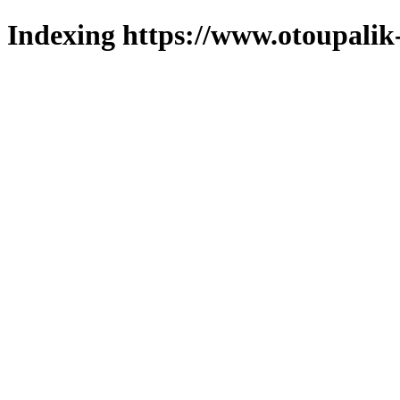
Indexing https://www.otoupalik-