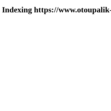
Indexing https://www.otoupalik-