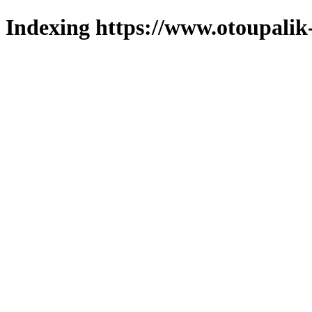
Indexing https://www.otoupalik-